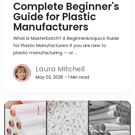
Complete Beginner's
Guide for Plastic
Manufacturers
What Is Masterbatch? A Beginner&rsquo;s Guide
for Plastic Manufacturers If you are new to
plastic manufacturing — or …
Laura Mitchell
May 02, 2026 - 1 Min read