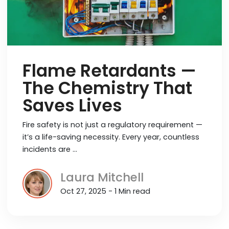
Flame Retardants —
The Chemistry That
Saves Lives
Fire safety is not just a regulatory requirement —
it’s a life-saving necessity. Every year, countless
incidents are …
Laura Mitchell
Oct 27, 2025 - 1 Min read