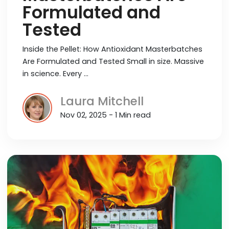
Formulated and
Tested
Inside the Pellet: How Antioxidant Masterbatches
Are Formulated and Tested Small in size. Massive
in science. Every …
Laura Mitchell
Nov 02, 2025 - 1 Min read