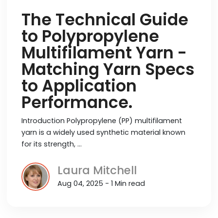
The Technical Guide
to Polypropylene
Multifilament Yarn -
Matching Yarn Specs
to Application
Performance.
Introduction Polypropylene (PP) multifilament
yarn is a widely used synthetic material known
for its strength, …
Laura Mitchell
Aug 04, 2025 - 1 Min read