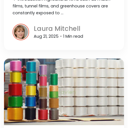
films, tunnel films, and greenhouse covers are
constantly exposed to …
Laura Mitchell
Aug 21, 2025 - 1 Min read