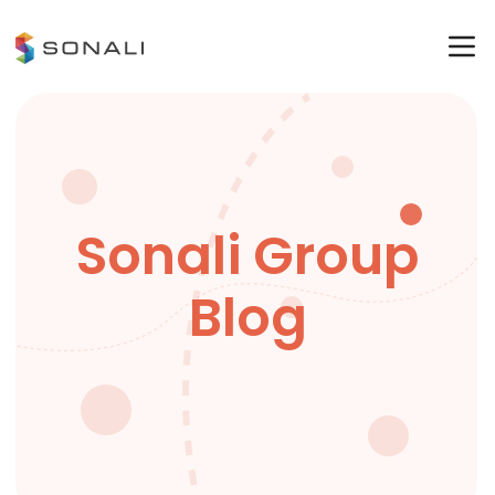
Sonali Group
Blog