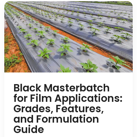
Black Masterbatch
for Film Applications:
Grades, Features,
and Formulation
Guide