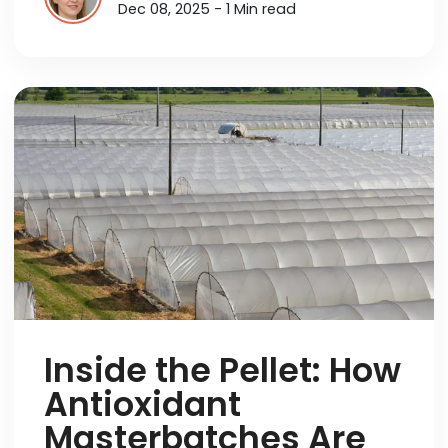
Dec 08, 2025 - 1 Min read
Inside the Pellet: How
Antioxidant
Masterbatches Are