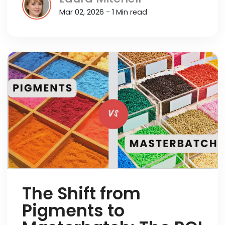
Mar 02, 2026 - 1 Min read
The Shift from
Pigments to