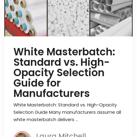
White Masterbatch:
Standard vs. High-
Opacity Selection
Guide for
Manufacturers
White Masterbatch: Standard vs. High-Opacity
Selection Guide Many manufacturers assume all
white masterbatch delivers …
Laura Mitchell