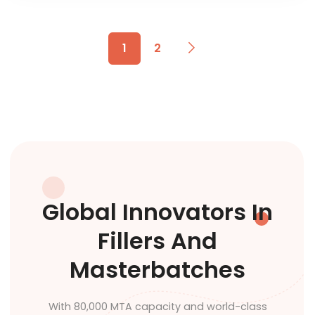
1
2
Global Innovators In
Fillers And
Masterbatches
With 80,000 MTA capacity and world-class