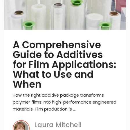
A Comprehensive
Guide to Additives
for Film Applications:
What to Use and
When
How the right additive package transforms
polymer films into high-performance engineered
materials. Film production is …
Laura Mitchell