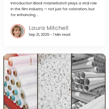
Introduction Black masterbatch plays a vital role
in the film industry — not just for coloration, but
for enhancing …
Laura Mitchell
Sep 21, 2025 - 1 Min read