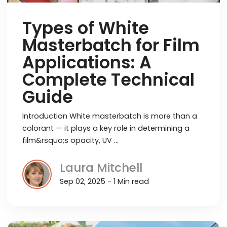
Types of White
Masterbatch for Film
Applications: A
Complete Technical
Guide
Introduction White masterbatch is more than a
colorant — it plays a key role in determining a
film&rsquo;s opacity, UV …
Laura Mitchell
Sep 02, 2025 - 1 Min read