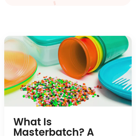
What Is
Masterbatch? A