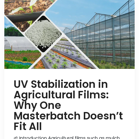
UV Stabilization in
Agricultural Films:
Why One
Masterbatch Doesn’t
Fit All
🌱 Introduction Agricultural films such as mulch