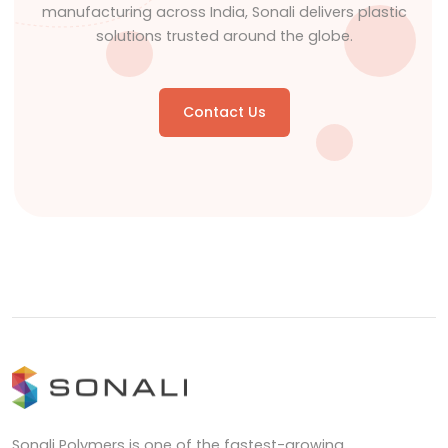
manufacturing across India, Sonali delivers plastic
solutions trusted around the globe.
Contact Us
Sonali Polymers is one of the fastest-growing