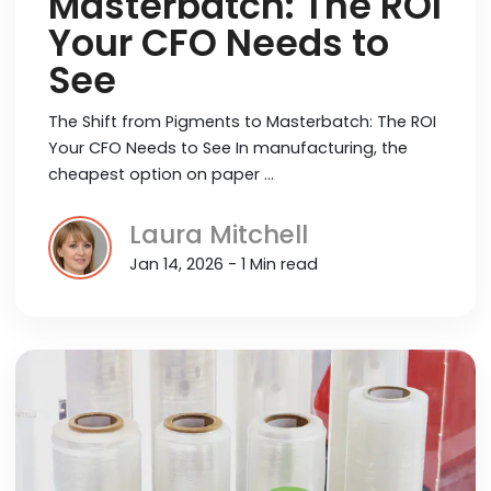
Masterbatch: The ROI
Your CFO Needs to
See
The Shift from Pigments to Masterbatch: The ROI
Your CFO Needs to See In manufacturing, the
cheapest option on paper …
Laura Mitchell
Jan 14, 2026 - 1 Min read