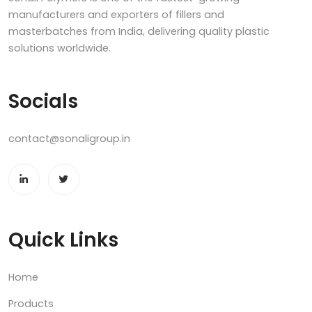
manufacturers and exporters of fillers and
masterbatches from India, delivering quality plastic
solutions worldwide.
Socials
contact@sonaligroup.in
Quick Links
Home
Products